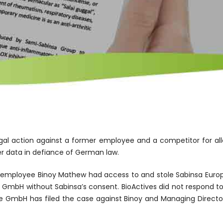
al action against a former employee and a competitor for all
her data in defiance of German law.
a employee Binoy Mathew had access to and stole Sabinsa Europ
e GmbH without Sabinsa’s consent. BioActives did not respond to 
e GmbH has filed the case against Binoy and Managing Director 