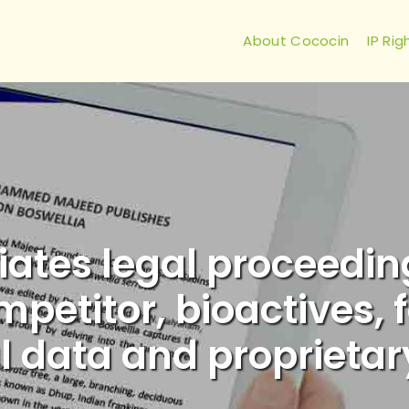
About Cococin
IP Rig
iates legal proceedi
etitor, bioactives, f
l data and proprietar