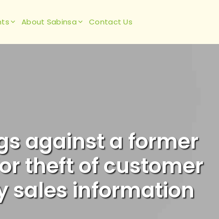
hts
About Sabinsa
Contact Us
ngs against a former
or theft of customer
y sales information