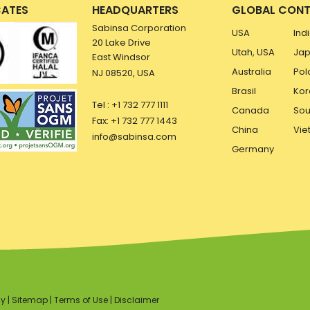
CATES
HEADQUARTERS
GLOBAL CONT
Sabinsa Corporation
USA
Ind
20 Lake Drive
Utah, USA
Ja
East Windsor
Australia
Pol
NJ 08520, USA
Brasil
Kor
Tel : +1 732 777 1111
Canada
Sou
Fax: +1 732 777 1443
China
Vie
info@sabinsa.com
Germany
cy
|
Sitemap
|
Terms of Use
|
Disclaimer