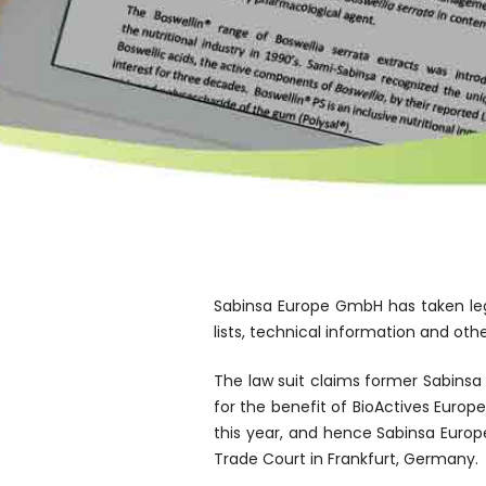
Sabinsa Europe GmbH has taken leg
lists, technical information and ot
The law suit claims former Sabins
for the benefit of BioActives Europ
this year, and hence Sabinsa Europ
Trade Court in Frankfurt, Germany.