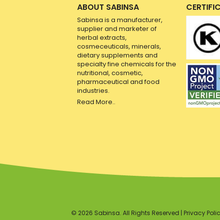
ABOUT SABINSA
CERTIFI
Sabinsa is a manufacturer,
supplier and marketer of
herbal extracts,
cosmeceuticals, minerals,
dietary supplements and
specialty fine chemicals for the
nutritional, cosmetic,
pharmaceutical and food
industries.
Read More..
© 2026 Sabinsa. All Rights Reserved |
Privacy Poli