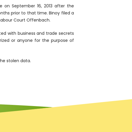
e on September 16, 2013 after the
s prior to that time. Binoy filed a
e Labour Court Offenbach.
ed with business and trade secrets
rized or anyone for the purpose of
he stolen data.