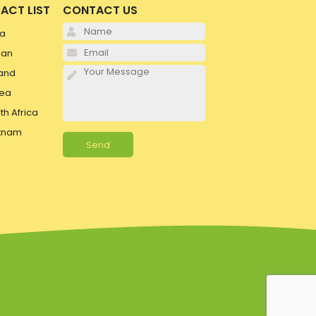
ACT LIST
CONTACT US
Please leave this field e
ia
Please leave this field e
pan
Please leave this field e
and
ea
th Africa
tnam
Alternative: