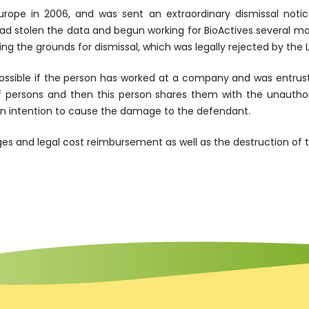
rope in 2006, and was sent an extraordinary dismissal notic
tolen the data and begun working for BioActives several month
ing the grounds for dismissal, which was legally rejected by th
ossible if the person has worked at a company and was entrust
 persons and then this person shares them with the unautho
 an intention to cause the damage to the defendant.
s and legal cost reimbursement as well as the destruction of t