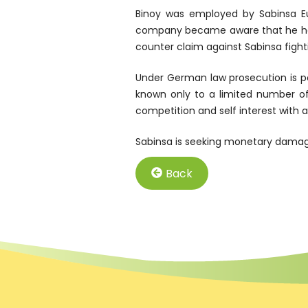
Binoy was employed by Sabinsa Eu
company became aware that he had s
counter claim against Sabinsa fight
Under German law prosecution is p
known only to a limited number of
competition and self interest with
Sabinsa is seeking monetary damage
Back