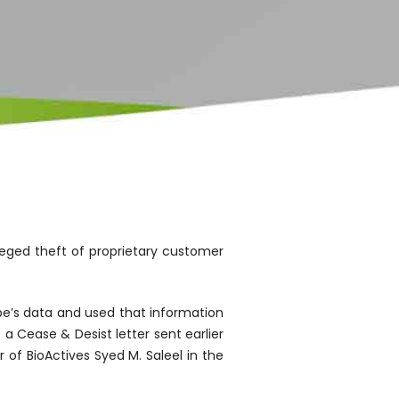
eged theft of proprietary customer
e’s data and used that information
a Cease & Desist letter sent earlier
of BioActives Syed M. Saleel in the