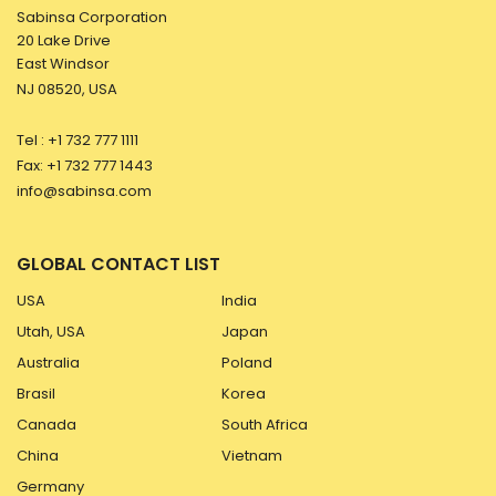
Sabinsa Corporation
20 Lake Drive
East Windsor
NJ 08520, USA
Tel : +1 732 777 1111
Fax: +1 732 777 1443
info@sabinsa.com
GLOBAL CONTACT LIST
USA
India
Utah, USA
Japan
Australia
Poland
Brasil
Korea
Canada
South Africa
China
Vietnam
Germany