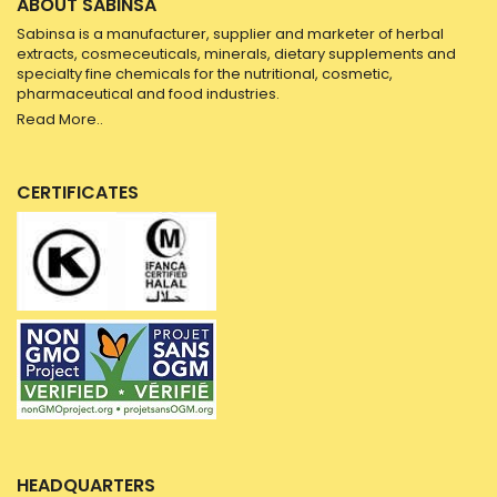
ABOUT SABINSA
Sabinsa is a manufacturer, supplier and marketer of herbal
extracts, cosmeceuticals, minerals, dietary supplements and
specialty fine chemicals for the nutritional, cosmetic,
pharmaceutical and food industries.
Read More..
CERTIFICATES
HEADQUARTERS