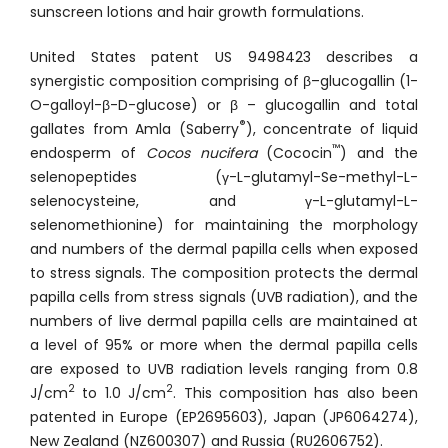
sunscreen lotions and hair growth formulations.
United States patent US 9498423 describes a
synergistic composition comprising of β–glucogallin (1-
O-galloyl-β-D-glucose) or β – glucogallin and total
®
gallates from Amla (Saberry
), concentrate of liquid
™
endosperm of
Cocos nucifera
(Cococin
) and the
selenopeptides (γ-L-glutamyl-Se-methyl-L-
selenocysteine, and γ-L-glutamyl-L-
selenomethionine) for maintaining the morphology
and numbers of the dermal papilla cells when exposed
to stress signals. The composition protects the dermal
papilla cells from stress signals (UVB radiation), and the
numbers of live dermal papilla cells are maintained at
a level of 95% or more when the dermal papilla cells
are exposed to UVB radiation levels ranging from 0.8
2
2
J/cm
to 1.0 J/cm
. This composition has also been
patented in Europe (EP2695603), Japan (JP6064274),
New Zealand (NZ600307) and Russia (RU2606752).