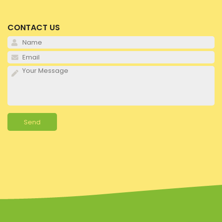
CONTACT US
Pl
Pl
Pl
Alternative: