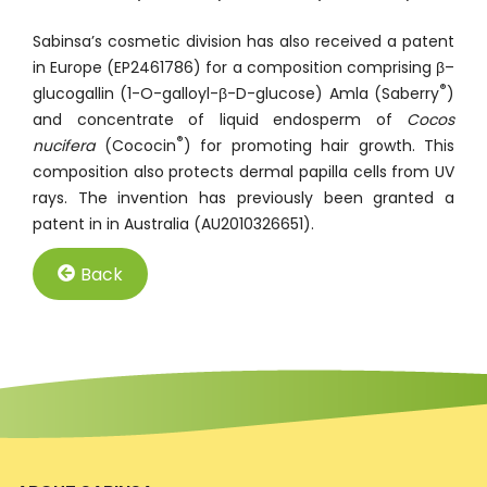
Sabinsa’s cosmetic division has also received a patent
in Europe (EP2461786) for a composition comprising β–
®
glucogallin (1-O-galloyl-β-D-glucose) Amla (Saberry
)
and concentrate of liquid endosperm of
Cocos
®
nucifera
(Cococin
) for promoting hair growth. This
composition also protects dermal papilla cells from UV
rays. The invention has previously been granted a
patent in in Australia (AU2010326651).
Back