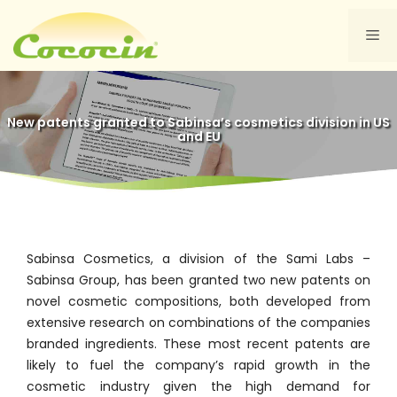
Skip
to
Me
content
New patents granted to Sabinsa’s cosmetics division in US
and EU
Sabinsa Cosmetics, a division of the Sami Labs –
Sabinsa Group, has been granted two new patents on
novel cosmetic compositions, both developed from
extensive research on combinations of the companies
branded ingredients. These most recent patents are
likely to fuel the company’s rapid growth in the
cosmetic industry given the high demand for