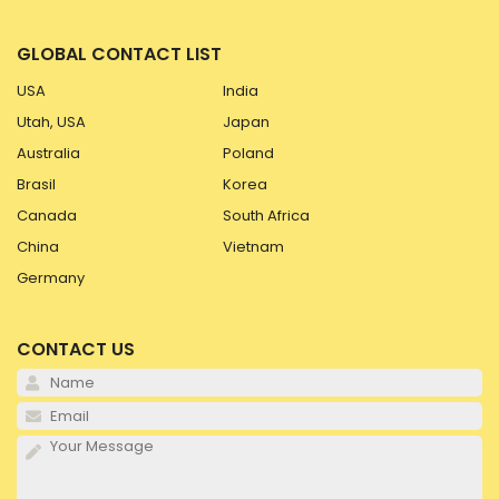
GLOBAL CONTACT LIST
USA
India
Utah, USA
Japan
Australia
Poland
Brasil
Korea
Canada
South Africa
China
Vietnam
Germany
CONTACT US
Pl
Pl
Pl