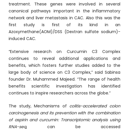
treatment. These genes were involved in several
canonical pathways important in the inflammatory
network and liver metastasis in CAC. Also this was the
first study is first of its kind in an
Azoxymethane(AOM)/DSS (Dextran sulfate sodium)-
induced CAC.
“Extensive research on Curcumin C3 Complex
continues to reveal additional applications and
benefits, which fosters further studies added to the
large body of science on C3 Complex,” said Sabinsa
founder Dr. Muhammed Majeed. “The range of health
benefits scientific investigation has identified
continues to inspire researchers across the globe.”
The study, Mechanisms of
colitis-accelerated colon
carcinogenesis and its prevention with the combination
of aspirin and curcumin: Transcriptomic analysis using
RNA-seq
, can be accessed