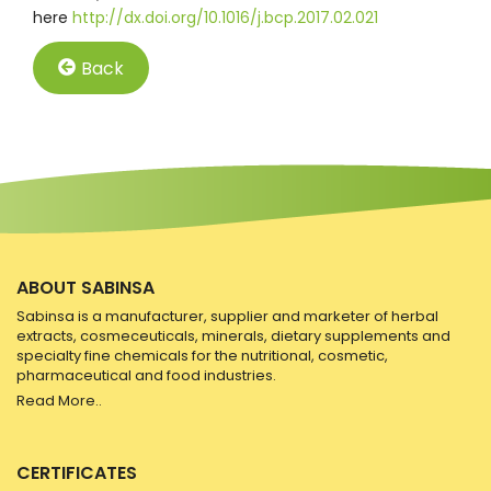
here
http://dx.doi.org/10.1016/j.bcp.2017.02.021
Back
ABOUT SABINSA
Sabinsa is a manufacturer, supplier and marketer of herbal
extracts, cosmeceuticals, minerals, dietary supplements and
specialty fine chemicals for the nutritional, cosmetic,
pharmaceutical and food industries.
Read More..
CERTIFICATES