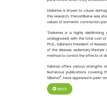
Diabetes is known to cause damage 
this research, Pterostilbene was sh
values of isometric contraction pa
“Diabetes is a highly debilitatin
undiagnosed, with the total cost o
Ph.D., Sabinsa’s President of Rese
of the disease, sedentary lifestyl
method to control the effects of di
Sabinsa offers various strengths of
Numerous publications covering th
®
Silbenol
, have appeared in peer-rev
Back