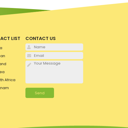
ACT LIST
CONTACT US
Please leave this field e
ia
Please leave this field e
pan
Please leave this field e
and
ea
th Africa
tnam
Alternative: