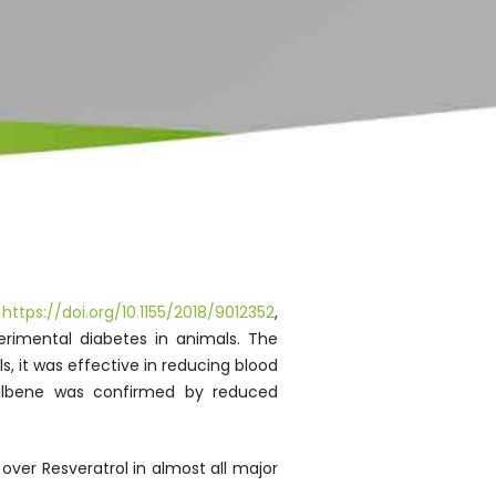
,
https://doi.org/10.1155/2018/9012352
,
erimental diabetes in animals. The
s, it was effective in reducing blood
ostilbene was confirmed by reduced
over Resveratrol in almost all major