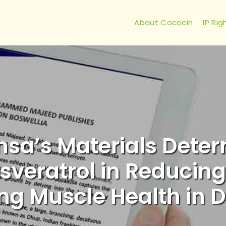
About Cococin
IP Rig
insa’s Materials Deter
sveratrol in Reducing
ng Muscle Health in D