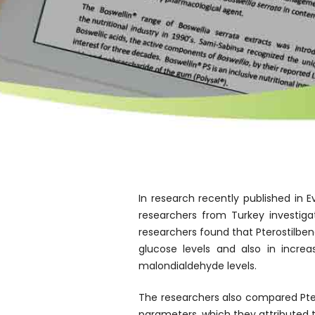
In research recently published i
researchers from Turkey investiga
researchers found that Pterostilbene
glucose levels and also in increa
malondialdehyde levels.
The researchers also compared Ptero
parameters, which they attributed to 