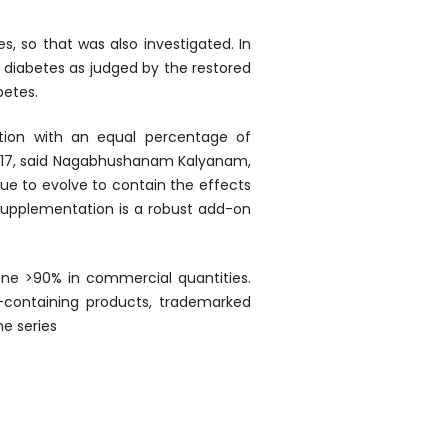
, so that was also investigated. In
y diabetes as judged by the restored
betes.
lation with an equal percentage of
 2017, said Nagabhushanam Kalyanam,
ue to evolve to contain the effects
 supplementation is a robust add-on
lbene >90% in commercial quantities.
e-containing products, trademarked
he series