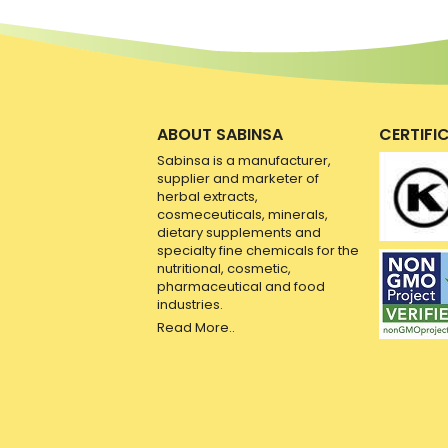
ABOUT SABINSA
CERTIFI
Sabinsa is a manufacturer,
supplier and marketer of
herbal extracts,
cosmeceuticals, minerals,
dietary supplements and
specialty fine chemicals for the
nutritional, cosmetic,
pharmaceutical and food
industries.
Read More..