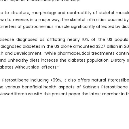
to structure, morphology and contractility of skeletal muscles
own to reverse, in a major way, the skeletal infirmities caused b
rameters of gastrocnemius muscle significantly affected by dia
g disease diagnosed as afflicting nearly 10% of the US popu
f diagnosed diabetes in the US alone amounted $327 billion in
arch and Development. “While pharmaceutical treatments contin
e and unhealthy diets increase the diabetes population. Dietary
abetes without side-effects.”
 Pterostilbene including >99%. It also offers natural Pterosti
e various beneficial health aspects of Sabina’s Pterostilben
iewed literature with this present paper the latest member in t