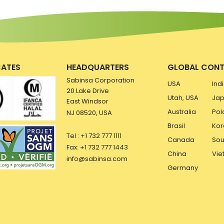
CATES
HEADQUARTERS
GLOBAL CONT
Sabinsa Corporation
USA
Ind
20 Lake Drive
Utah, USA
Ja
East Windsor
Australia
Pol
NJ 08520, USA
Brasil
Kor
Tel : +1 732 777 1111
Canada
Sou
Fax: +1 732 777 1443
China
Vie
info@sabinsa.com
Germany