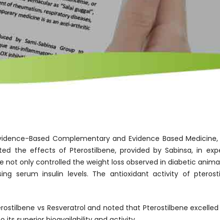
n Evidence-Based Complementary and Evidence Based Medicine
ted the effects of Pterostilbene, provided by Sabinsa, in exp
 not only controlled the weight loss observed in diabetic animal
sing serum insulin levels. The antioxidant activity of pter
stilbene vs Resveratrol and noted that Pterostilbene excelled 
its superior bioavailability and activity.