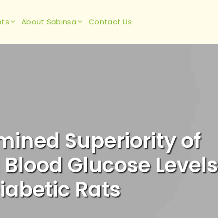
hts
About Sabinsa
Contact Us
mined Superiority of
 Blood Glucose Levels
iabetic Rats