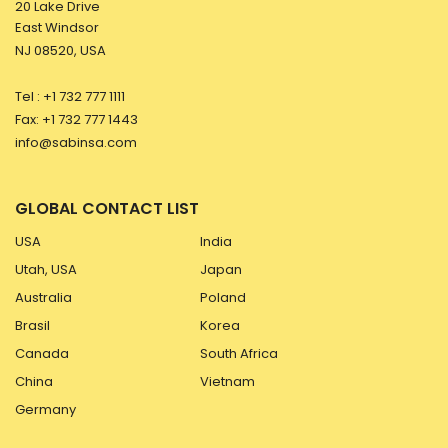
20 Lake Drive
East Windsor
NJ 08520, USA
Tel : +1 732 777 1111
Fax: +1 732 777 1443
info@sabinsa.com
GLOBAL CONTACT LIST
USA
India
Utah, USA
Japan
Australia
Poland
Brasil
Korea
Canada
South Africa
China
Vietnam
Germany