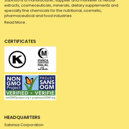
Sabinsa is a manufacturer, supplier and marketer of herbal
extracts, cosmeceuticals, minerals, dietary supplements and
specialty fine chemicals for the nutritional, cosmetic,
pharmaceutical and food industries.
Read More..
CERTIFICATES
HEADQUARTERS
Sabinsa Corporation