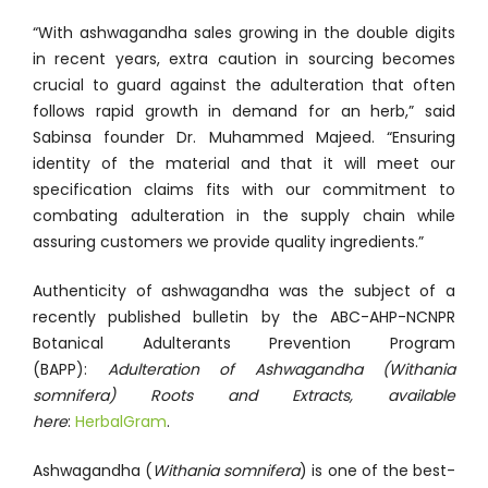
“With ashwagandha sales growing in the double digits
in recent years, extra caution in sourcing becomes
crucial to guard against the adulteration that often
follows rapid growth in demand for an herb,” said
Sabinsa founder Dr. Muhammed Majeed. “Ensuring
identity of the material and that it will meet our
specification claims fits with our commitment to
combating adulteration in the supply chain while
assuring customers we provide quality ingredients.”
Authenticity of ashwagandha was the subject of a
recently published bulletin by the ABC-AHP-NCNPR
Botanical Adulterants Prevention Program
(BAPP):
Adulteration of Ashwagandha (Withania
somnifera) Roots and Extracts, available
here
:
HerbalGram
.
Ashwagandha (
Withania somnifera
) is one of the best-