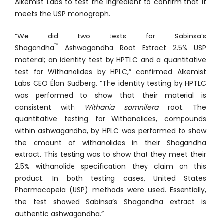
Alkemist Labs to test the ingredient to confirm that it
meets the USP monograph.
“We did two tests for Sabinsa’s
™
Shagandha
Ashwagandha Root Extract 2.5% USP
material; an identity test by HPTLC and a quantitative
test for Withanolides by HPLC,” confirmed Alkemist
Labs CEO Élan Sudberg. “The identity testing by HPTLC
was performed to show that their material is
consistent with
Withania somnifera
root. The
quantitative testing for Withanolides, compounds
within ashwagandha, by HPLC was performed to show
the amount of withanolides in their Shagandha
extract. This testing was to show that they meet their
2.5% withanolide specification they claim on this
product. In both testing cases, United States
Pharmacopeia (USP) methods were used. Essentially,
the test showed Sabinsa’s Shagandha extract is
authentic ashwagandha.”