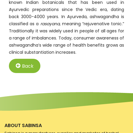
known Indian botanicals that has been used in
Ayurvedic preparations since the Vedic era, dating
back 3000-4000 years. In Ayurveda, ashwagandha is
classified as a
rasayana
, meaning “rejuvenative tonic.”
Traditionally it was widely used in people of all ages for
a range of imbalances. Today, consumer awareness of
ashwagandha’s wide range of health benefits grows as
clinical substantiation increases.
Back
ABOUT SABINSA