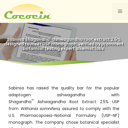
Skip
to
Me
content
™
Sabinsa Shagandha
ashwagandha root extract 2.5%
designed to meet USP monograph, verified by prominent
®
botanical testing expert alkemist labs
Sabinsa has raised the quality bar for the popular
adaptogen ashwagandha with
™
Shagandha
Ashwagandha Root Extract 2.5% USP
from
Withania somnifera
, assured to comply with the
U.S. Pharmacopoeia-National Formulary (USP-NF)
monograph. The company chose botanical specialist