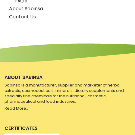
FAQ’s
About Sabinsa
Contact Us
ABOUT SABINSA
Sabinsa is a manufacturer, supplier and marketer of herbal
extracts, cosmeceuticals, minerals, dietary supplements and
specialty fine chemicals for the nutritional, cosmetic,
pharmaceutical and food industries.
Read More..
CERTIFICATES