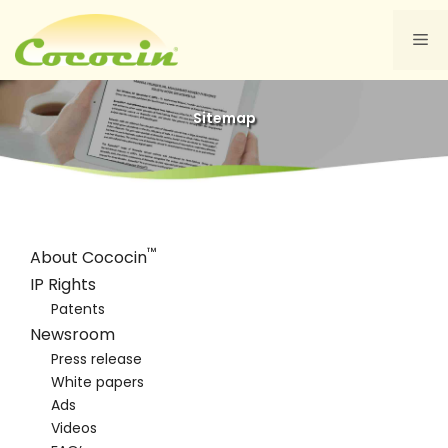
Skip
to
Me
content
Sitemap
™
About Cococin
IP Rights
Patents
Newsroom
Press release
White papers
Ads
Videos