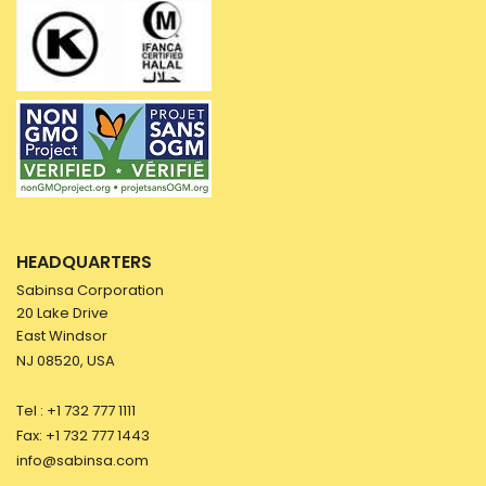
HEADQUARTERS
Sabinsa Corporation
20 Lake Drive
East Windsor
NJ 08520, USA
Tel : +1 732 777 1111
Fax: +1 732 777 1443
info@sabinsa.com