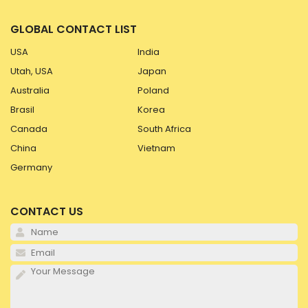
GLOBAL CONTACT LIST
USA
India
Utah, USA
Japan
Australia
Poland
Brasil
Korea
Canada
South Africa
China
Vietnam
Germany
CONTACT US
Pl
Pl
Pl