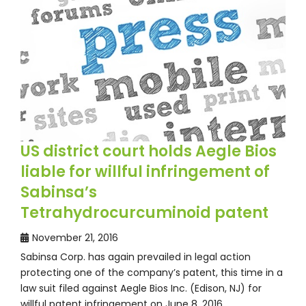
US district court holds Aegle Bios
liable for willful infringement of
Sabinsa’s
Tetrahydrocurcuminoid patent
November 21, 2016
Sabinsa Corp. has again prevailed in legal action
protecting one of the company’s patent, this time in a
law suit filed against Aegle Bios Inc. (Edison, NJ) for
willful patent infringement on June 8, 2016…