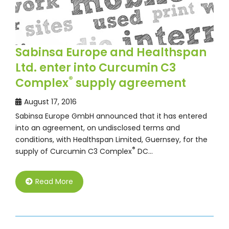
Sabinsa Europe and Healthspan
Ltd. enter into Curcumin C3
®
Complex
supply agreement
August 17, 2016
Sabinsa Europe GmbH announced that it has entered
into an agreement, on undisclosed terms and
conditions, with Healthspan Limited, Guernsey, for the
®
supply of Curcumin C3 Complex
DC…
Read More