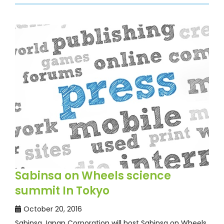
Sabinsa on Wheels science
summit In Tokyo
October 20, 2016
Sabinsa Japan Corporation will host Sabinsa on Wheels,