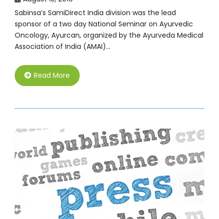
Sabinsa’s SamiDirect India division was the lead
sponsor of a two day National Seminar on Ayurvedic
Oncology, Ayurcan, organized by the Ayurveda Medical
Association of India (AMAI)…
Read More