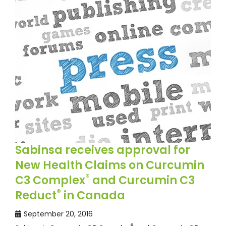
Sabinsa receives approval for
New Health Claims on Curcumin
®
C3 Complex
and Curcumin C3
®
Reduct
in Canada
September 20, 2016
®