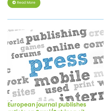
Read More
European journal publishes