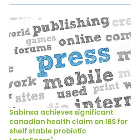
Sabinsa achieves significant
canadian health claim on IBS for
shelf stable probiotic
®