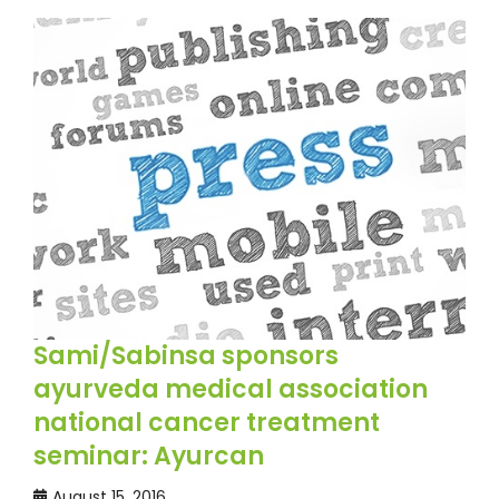
Sami/Sabinsa sponsors
ayurveda medical association
national cancer treatment
seminar: Ayurcan
August 15, 2016