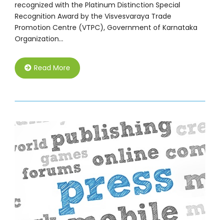
recognized with the Platinum Distinction Special
Recognition Award by the Visvesvaraya Trade
Promotion Centre (VTPC), Government of Karnataka
Organization…
Read More