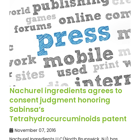
Nachurel ingredients agrees to
consent judgment honoring
Sabinsa’s
Tetrahydrocurcuminoids patent
November 07, 2016
Nachurel Ingredients LLC(North Brunswick, NJ) has