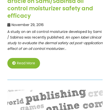
article on Sami/Sabinsa oil
control moisturizer safety and
efficacy
November 29, 2016
A study on an oil control moisturize developed by Sami
/ Sabinsa was recently published;
An open label clinical
study to evaluate the dermal safety ad post-application
effect of an oil control moisturizer
…
Read More