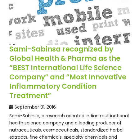
Sami-Sabinsa recognized by
Global Health & Pharma as the
“BEST International Life Science
Company” and “Most Innovative
Inflammatory Condition
Treatment”
September 01, 2016
Sami-Sabinsa, a research oriented Indian multinational
health science company and a leading producer of
nutraceuticals, cosmeceuticals, standardized herbal
extracts, fine chemicals, specialty chemicals and