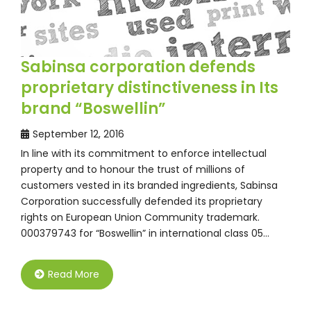
Sabinsa corporation defends
proprietary distinctiveness in Its
brand “Boswellin”
September 12, 2016
In line with its commitment to enforce intellectual
property and to honour the trust of millions of
customers vested in its branded ingredients, Sabinsa
Corporation successfully defended its proprietary
rights on European Union Community trademark.
000379743 for “Boswellin” in international class 05…
Read More