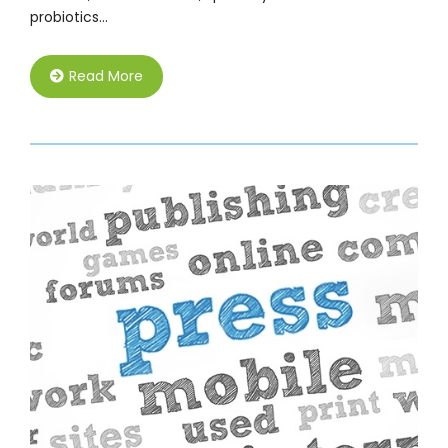
probiotics…
Read More