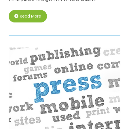
Read More