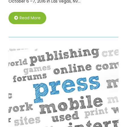
October 6 –7, 2016 in Las Vegas, NV…
Read More