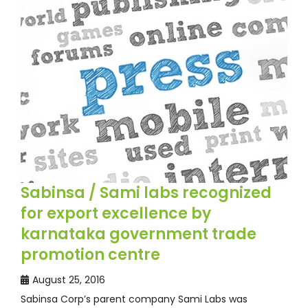
Sabinsa / Sami labs recognized
for export excellence by
karnataka government trade
promotion centre
August 25, 2016
Sabinsa Corp’s parent company Sami Labs was