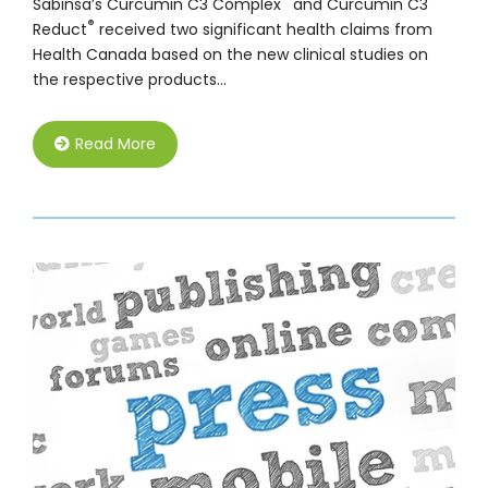
Sabinsa’s Curcumin C3 Complex
and Curcumin C3
®
Reduct
received two significant health claims from
Health Canada based on the new clinical studies on
the respective products…
Read More