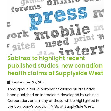
Sabinsa to highlight recent
published studies, new canadian
health claims at Supplyside West
September 27, 2016
Throughout 2016 a number of clinical studies have
been published on ingredients developed by Sabinsa
Corporation, and many of those will be highlighted in
the company’s booth, # Y135, at SupplySide West,