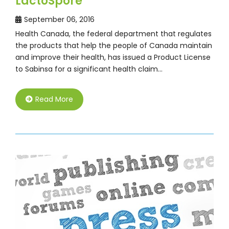
LactoSpore
September 06, 2016
Health Canada, the federal department that regulates
the products that help the people of Canada maintain
and improve their health, has issued a Product License
to Sabinsa for a significant health claim…
Read More