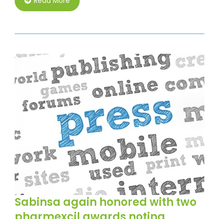
Read More
Sabinsa again honored with two
pharmexcil awards noting