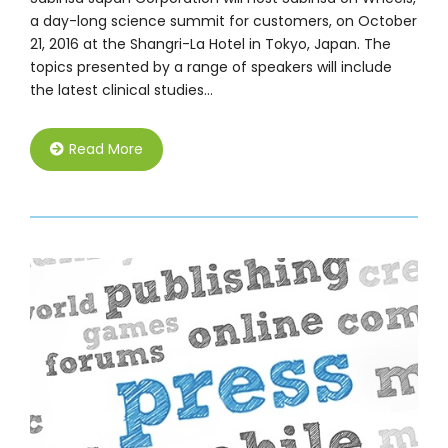
a day-long science summit for customers, on October
21, 2016 at the Shangri-La Hotel in Tokyo, Japan. The
topics presented by a range of speakers will include
the latest clinical studies…
Read More