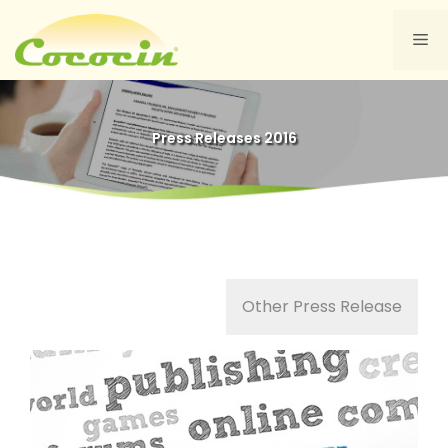
Skip
to
Me
content
Press Releases 2016
Other Press Release