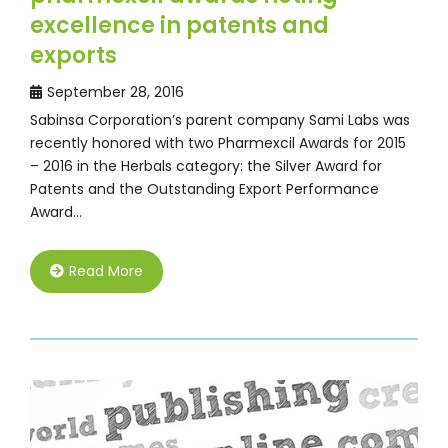
excellence in patents and
exports
September 28, 2016
Sabinsa Corporation’s parent company Sami Labs was
recently honored with two Pharmexcil Awards for 2015
– 2016 in the Herbals category: the Silver Award for
Patents and the Outstanding Export Performance
Award…
Read More