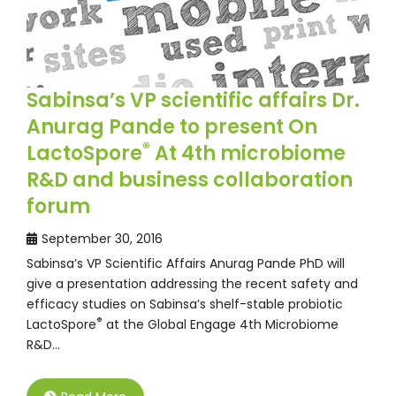
Sabinsa’s VP scientific affairs Dr.
Anurag Pande to present On
®
LactoSpore
At 4th microbiome
R&D and business collaboration
forum
September 30, 2016
Sabinsa’s VP Scientific Affairs Anurag Pande PhD will
give a presentation addressing the recent safety and
efficacy studies on Sabinsa’s shelf-stable probiotic
®
LactoSpore
at the Global Engage 4th Microbiome
R&D…