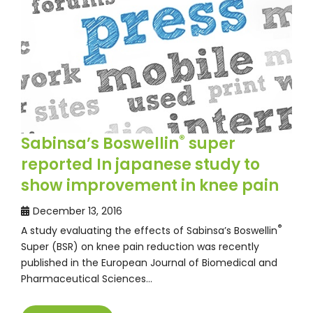
®
Sabinsa’s Boswellin
super
reported In japanese study to
show improvement in knee pain
December 13, 2016
®
A study evaluating the effects of Sabinsa’s Boswellin
Super (BSR) on knee pain reduction was recently
published in the European Journal of Biomedical and
Pharmaceutical Sciences…