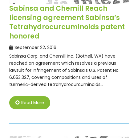
Sabinsa and Chemill Reach
licensing agreement Sabinsa’s
Tetrahydrocurcuminoids patent
honored
September 22, 2016
Sabinsa Corp. and Chemill Inc. (Bothell, WA) have
reached an agreement which resolves a previous
lawsuit for infringement of Sabinsa’s U.S. Patent No.
6,653,327, covering compositions and uses of
turmeric-derived tetrahydrocurcuminoids…
Read More