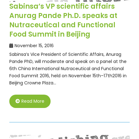
Sabinsa’s VP scientific affairs
Anurag Pande Ph.D. speaks at
Nutraceutical and Functional
Food Summit in Beijing
November 15, 2016
Sabinsa’s Vice President of Scientific Affairs, Anurag
Pande PhD, will moderate and speak on a panel at the
6th China International Nutraceutical and Functional
Food Summit 2016, held on November 15th–17th2016 in
Beijing Crowne Plaza…
Read More