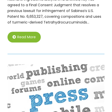
agreed to a Final Consent Judgment that resolves a
previous lawsuit for infringement of Sabinsa’s U.S.
Patent No. 6,653,327, covering compositions and uses
of turmeric-derived Tetrahydrocurcuminoids…
Read More