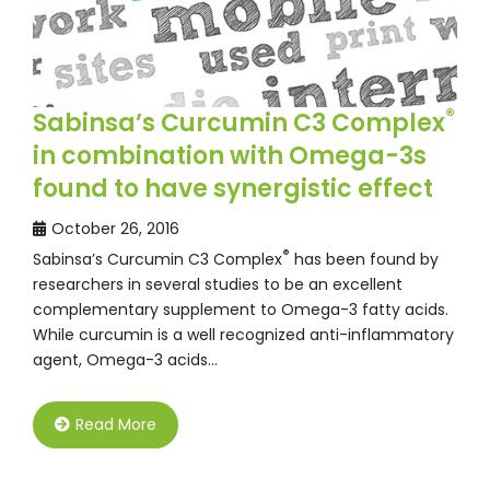
®
Sabinsa’s Curcumin C3 Complex
in combination with Omega-3s
found to have synergistic effect
October 26, 2016
®
Sabinsa’s Curcumin C3 Complex
has been found by
researchers in several studies to be an excellent
complementary supplement to Omega-3 fatty acids.
While curcumin is a well recognized anti-inflammatory
agent, Omega-3 acids…
Read More