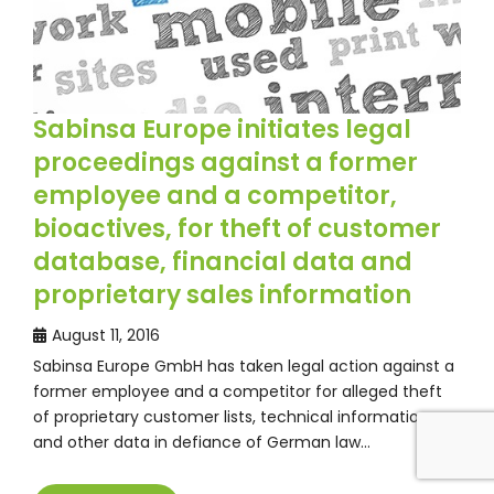
Sabinsa Europe initiates legal
proceedings against a former
employee and a competitor,
bioactives, for theft of customer
database, financial data and
proprietary sales information
August 11, 2016
Sabinsa Europe GmbH has taken legal action against a
former employee and a competitor for alleged theft
of proprietary customer lists, technical information
and other data in defiance of German law…