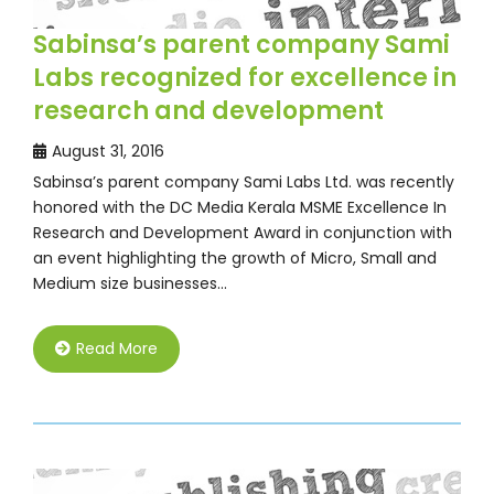
Sabinsa’s parent company Sami
Labs recognized for excellence in
research and development
August 31, 2016
Sabinsa’s parent company Sami Labs Ltd. was recently
honored with the DC Media Kerala MSME Excellence In
Research and Development Award in conjunction with
an event highlighting the growth of Micro, Small and
Medium size businesses…
Read More